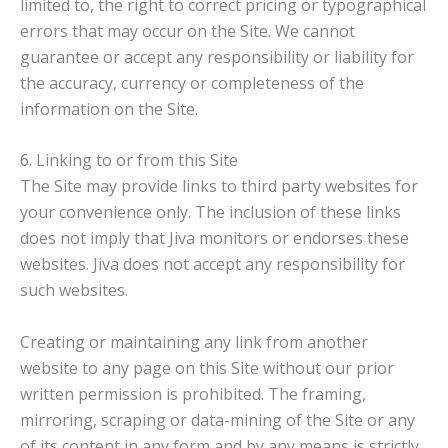
limited to, the right to correct pricing or typographical
errors that may occur on the Site. We cannot
guarantee or accept any responsibility or liability for
the accuracy, currency or completeness of the
information on the Site.
6. Linking to or from this Site
The Site may provide links to third party websites for
your convenience only. The inclusion of these links
does not imply that Jiva monitors or endorses these
websites. Jiva does not accept any responsibility for
such websites.
Creating or maintaining any link from another
website to any page on this Site without our prior
written permission is prohibited. The framing,
mirroring, scraping or data-mining of the Site or any
of its content in any form and by any means is strictly