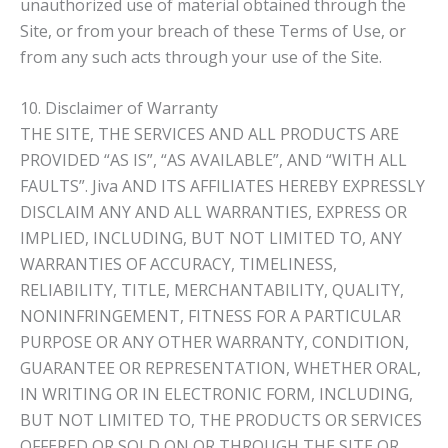
unauthorized use of material obtained through the
Site, or from your breach of these Terms of Use, or
from any such acts through your use of the Site.
10. Disclaimer of Warranty
THE SITE, THE SERVICES AND ALL PRODUCTS ARE
PROVIDED “AS IS”, “AS AVAILABLE”, AND “WITH ALL
FAULTS”. Jiva AND ITS AFFILIATES HEREBY EXPRESSLY
DISCLAIM ANY AND ALL WARRANTIES, EXPRESS OR
IMPLIED, INCLUDING, BUT NOT LIMITED TO, ANY
WARRANTIES OF ACCURACY, TIMELINESS,
RELIABILITY, TITLE, MERCHANTABILITY, QUALITY,
NONINFRINGEMENT, FITNESS FOR A PARTICULAR
PURPOSE OR ANY OTHER WARRANTY, CONDITION,
GUARANTEE OR REPRESENTATION, WHETHER ORAL,
IN WRITING OR IN ELECTRONIC FORM, INCLUDING,
BUT NOT LIMITED TO, THE PRODUCTS OR SERVICES
OFFERED OR SOLD ON OR THROUGH THE SITE OR