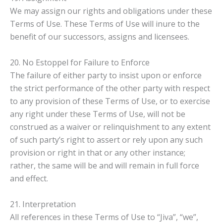
We may assign our rights and obligations under these
Terms of Use. These Terms of Use will inure to the
benefit of our successors, assigns and licensees.
20. No Estoppel for Failure to Enforce
The failure of either party to insist upon or enforce
the strict performance of the other party with respect
to any provision of these Terms of Use, or to exercise
any right under these Terms of Use, will not be
construed as a waiver or relinquishment to any extent
of such party’s right to assert or rely upon any such
provision or right in that or any other instance;
rather, the same will be and will remain in full force
and effect.
21. Interpretation
All references in these Terms of Use to “Jiva”, “we”,