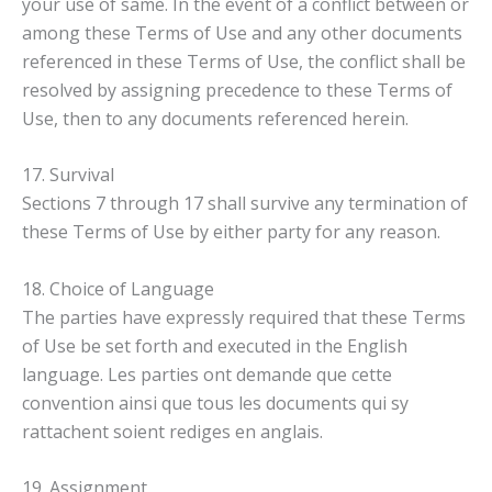
your use of same. In the event of a conflict between or
among these Terms of Use and any other documents
referenced in these Terms of Use, the conflict shall be
resolved by assigning precedence to these Terms of
Use, then to any documents referenced herein.
17. Survival
Sections 7 through 17 shall survive any termination of
these Terms of Use by either party for any reason.
18. Choice of Language
The parties have expressly required that these Terms
of Use be set forth and executed in the English
language. Les parties ont demande que cette
convention ainsi que tous les documents qui sy
rattachent soient rediges en anglais.
19. Assignment