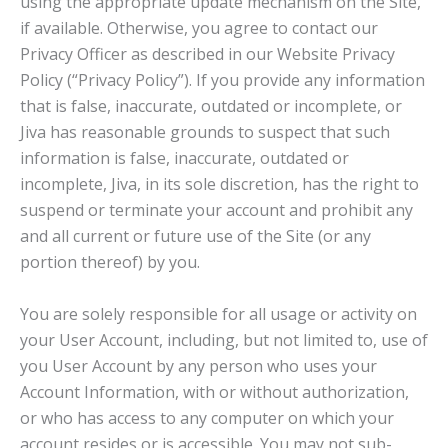
using the appropriate update mechanism on the Site,
if available. Otherwise, you agree to contact our
Privacy Officer as described in our Website Privacy
Policy (“Privacy Policy”). If you provide any information
that is false, inaccurate, outdated or incomplete, or
Jiva has reasonable grounds to suspect that such
information is false, inaccurate, outdated or
incomplete, Jiva, in its sole discretion, has the right to
suspend or terminate your account and prohibit any
and all current or future use of the Site (or any
portion thereof) by you.
You are solely responsible for all usage or activity on
your User Account, including, but not limited to, use of
you User Account by any person who uses your
Account Information, with or without authorization,
or who has access to any computer on which your
account resides or is accessible. You may not sub-