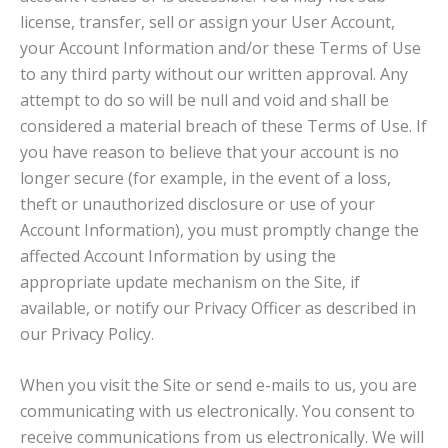
license, transfer, sell or assign your User Account,
your Account Information and/or these Terms of Use
to any third party without our written approval. Any
attempt to do so will be null and void and shall be
considered a material breach of these Terms of Use. If
you have reason to believe that your account is no
longer secure (for example, in the event of a loss,
theft or unauthorized disclosure or use of your
Account Information), you must promptly change the
affected Account Information by using the
appropriate update mechanism on the Site, if
available, or notify our Privacy Officer as described in
our Privacy Policy.
When you visit the Site or send e-mails to us, you are
communicating with us electronically. You consent to
receive communications from us electronically. We will