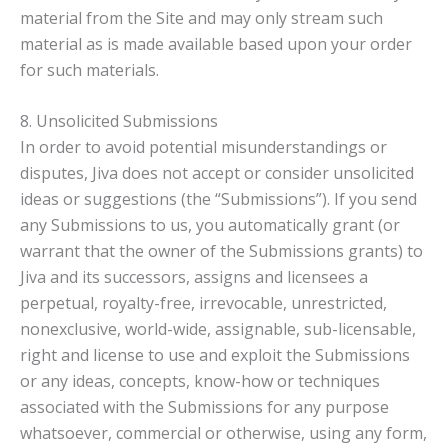
material from the Site and may only stream such
material as is made available based upon your order
for such materials.
8. Unsolicited Submissions
In order to avoid potential misunderstandings or
disputes, Jiva does not accept or consider unsolicited
ideas or suggestions (the “Submissions”). If you send
any Submissions to us, you automatically grant (or
warrant that the owner of the Submissions grants) to
Jiva and its successors, assigns and licensees a
perpetual, royalty-free, irrevocable, unrestricted,
nonexclusive, world-wide, assignable, sub-licensable,
right and license to use and exploit the Submissions
or any ideas, concepts, know-how or techniques
associated with the Submissions for any purpose
whatsoever, commercial or otherwise, using any form,