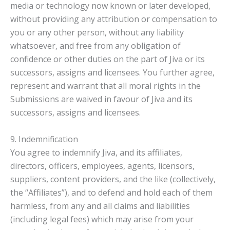
media or technology now known or later developed,
without providing any attribution or compensation to
you or any other person, without any liability
whatsoever, and free from any obligation of
confidence or other duties on the part of Jiva or its
successors, assigns and licensees. You further agree,
represent and warrant that all moral rights in the
Submissions are waived in favour of Jiva and its
successors, assigns and licensees.
9. Indemnification
You agree to indemnify Jiva, and its affiliates,
directors, officers, employees, agents, licensors,
suppliers, content providers, and the like (collectively,
the “Affiliates”), and to defend and hold each of them
harmless, from any and all claims and liabilities
(including legal fees) which may arise from your