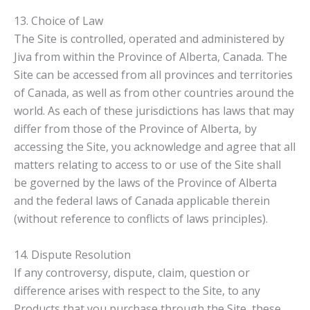
13. Choice of Law
The Site is controlled, operated and administered by
Jiva from within the Province of Alberta, Canada. The
Site can be accessed from all provinces and territories
of Canada, as well as from other countries around the
world. As each of these jurisdictions has laws that may
differ from those of the Province of Alberta, by
accessing the Site, you acknowledge and agree that all
matters relating to access to or use of the Site shall
be governed by the laws of the Province of Alberta
and the federal laws of Canada applicable therein
(without reference to conflicts of laws principles).
14. Dispute Resolution
If any controversy, dispute, claim, question or
difference arises with respect to the Site, to any
Products that you purchase through the Site, these