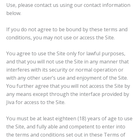
Use, please contact us using our contact information
below.
If you do not agree to be bound by these terms and
conditions, you may not use or access the Site.
You agree to use the Site only for lawful purposes,
and that you will not use the Site in any manner that
interferes with its security or normal operation or
with any other user’s use and enjoyment of the Site.
You further agree that you will not access the Site by
any means except through the interface provided by
Jiva for access to the Site.
You must be at least eighteen (18) years of age to use
the Site, and fully able and competent to enter into
the terms and conditions set out in these Terms of