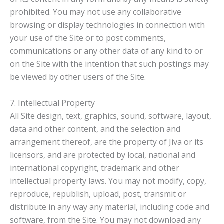
prohibited. You may not use any collaborative
browsing or display technologies in connection with
your use of the Site or to post comments,
communications or any other data of any kind to or
on the Site with the intention that such postings may
be viewed by other users of the Site.
7. Intellectual Property
All Site design, text, graphics, sound, software, layout,
data and other content, and the selection and
arrangement thereof, are the property of Jiva or its
licensors, and are protected by local, national and
international copyright, trademark and other
intellectual property laws. You may not modify, copy,
reproduce, republish, upload, post, transmit or
distribute in any way any material, including code and
software, from the Site. You may not download any