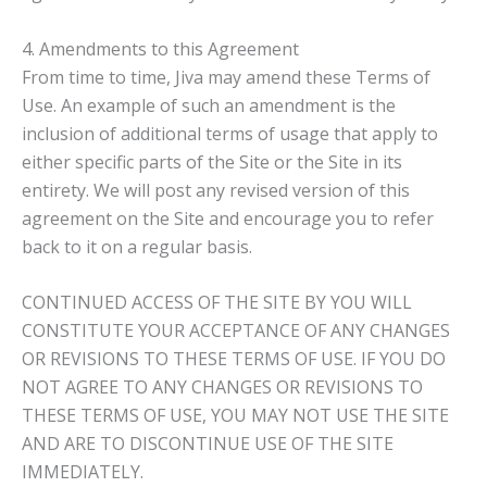
4. Amendments to this Agreement
From time to time, Jiva may amend these Terms of
Use. An example of such an amendment is the
inclusion of additional terms of usage that apply to
either specific parts of the Site or the Site in its
entirety. We will post any revised version of this
agreement on the Site and encourage you to refer
back to it on a regular basis.
CONTINUED ACCESS OF THE SITE BY YOU WILL
CONSTITUTE YOUR ACCEPTANCE OF ANY CHANGES
OR REVISIONS TO THESE TERMS OF USE. IF YOU DO
NOT AGREE TO ANY CHANGES OR REVISIONS TO
THESE TERMS OF USE, YOU MAY NOT USE THE SITE
AND ARE TO DISCONTINUE USE OF THE SITE
IMMEDIATELY.