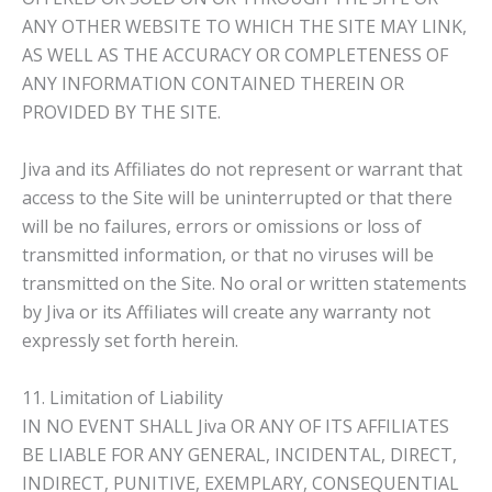
ANY OTHER WEBSITE TO WHICH THE SITE MAY LINK,
AS WELL AS THE ACCURACY OR COMPLETENESS OF
ANY INFORMATION CONTAINED THEREIN OR
PROVIDED BY THE SITE.
Jiva and its Affiliates do not represent or warrant that
access to the Site will be uninterrupted or that there
will be no failures, errors or omissions or loss of
transmitted information, or that no viruses will be
transmitted on the Site. No oral or written statements
by Jiva or its Affiliates will create any warranty not
expressly set forth herein.
11. Limitation of Liability
IN NO EVENT SHALL Jiva OR ANY OF ITS AFFILIATES
BE LIABLE FOR ANY GENERAL, INCIDENTAL, DIRECT,
INDIRECT, PUNITIVE, EXEMPLARY, CONSEQUENTIAL