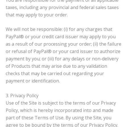
taxes, including any provincial and federal sales taxes
that may apply to your order.
We will not be responsible: (i) for any charges that
PayPal® or your credit card issuer may apply to you
as a result of our processing your order; (ii) the failure
or refusal of PayPal® or your card issuer to authorize
payment by you; or (iii) for any delays or non-delivery
of Products that may arise due to any validation
checks that may be carried out regarding your
payment or identification.
3. Privacy Policy
Use of the Site is subject to the terms of our Privacy
Policy, which is hereby incorporated into and made
part of these Terms of Use. By using the Site, you
agree to be bound by the terms of our Privacy Policy.