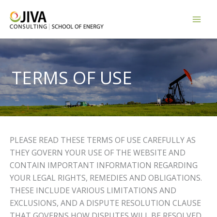
Skip
to
content
TERMS OF USE
PLEASE READ THESE TERMS OF USE CAREFULLY AS
THEY GOVERN YOUR USE OF THE WEBSITE AND
CONTAIN IMPORTANT INFORMATION REGARDING
YOUR LEGAL RIGHTS, REMEDIES AND OBLIGATIONS.
THESE INCLUDE VARIOUS LIMITATIONS AND
EXCLUSIONS, AND A DISPUTE RESOLUTION CLAUSE
THAT GOVERNS HOW DISPUTES WILL BE RESOLVED.