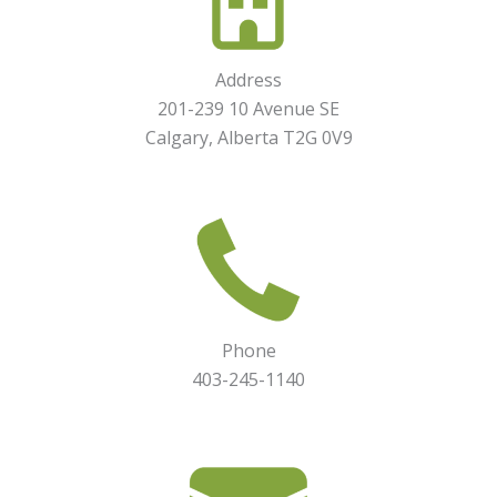
Address
201-239 10 Avenue SE
Calgary, Alberta T2G 0V9
Phone
403-245-1140