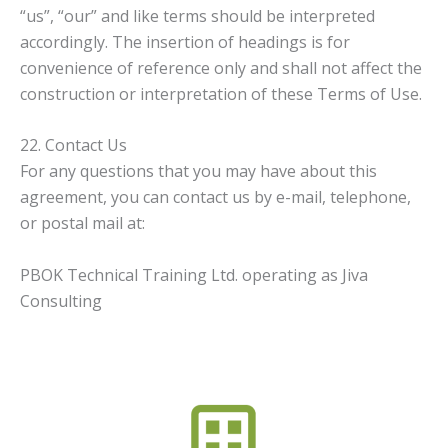
“us”, “our” and like terms should be interpreted
accordingly. The insertion of headings is for
convenience of reference only and shall not affect the
construction or interpretation of these Terms of Use.
22. Contact Us
For any questions that you may have about this
agreement, you can contact us by e-mail, telephone,
or postal mail at:
PBOK Technical Training Ltd. operating as Jiva
Consulting