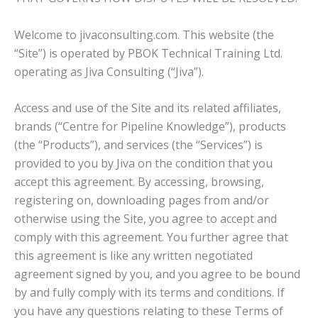
Welcome to jivaconsulting.com. This website (the
“Site”) is operated by PBOK Technical Training Ltd.
operating as Jiva Consulting (“Jiva”).
Access and use of the Site and its related affiliates,
brands (“Centre for Pipeline Knowledge”), products
(the “Products”), and services (the “Services”) is
provided to you by Jiva on the condition that you
accept this agreement. By accessing, browsing,
registering on, downloading pages from and/or
otherwise using the Site, you agree to accept and
comply with this agreement. You further agree that
this agreement is like any written negotiated
agreement signed by you, and you agree to be bound
by and fully comply with its terms and conditions. If
you have any questions relating to these Terms of