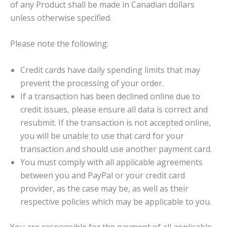
of any Product shall be made in Canadian dollars
unless otherwise specified.
Please note the following:
Credit cards have daily spending limits that may
prevent the processing of your order.
If a transaction has been declined online due to
credit issues, please ensure all data is correct and
resubmit. If the transaction is not accepted online,
you will be unable to use that card for your
transaction and should use another payment card.
You must comply with all applicable agreements
between you and PayPal or your credit card
provider, as the case may be, as well as their
respective policies which may be applicable to you.
You are responsible for the payment of all applicable