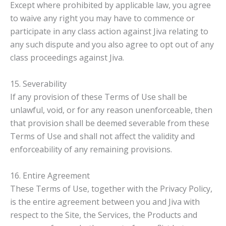
Except where prohibited by applicable law, you agree
to waive any right you may have to commence or
participate in any class action against Jiva relating to
any such dispute and you also agree to opt out of any
class proceedings against Jiva.
15. Severability
If any provision of these Terms of Use shall be
unlawful, void, or for any reason unenforceable, then
that provision shall be deemed severable from these
Terms of Use and shall not affect the validity and
enforceability of any remaining provisions.
16. Entire Agreement
These Terms of Use, together with the Privacy Policy,
is the entire agreement between you and Jiva with
respect to the Site, the Services, the Products and