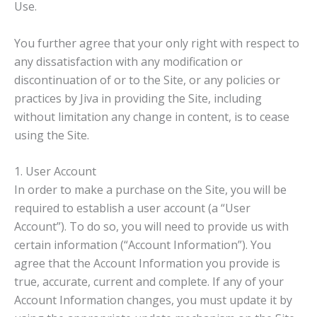
Use.
You further agree that your only right with respect to
any dissatisfaction with any modification or
discontinuation of or to the Site, or any policies or
practices by Jiva in providing the Site, including
without limitation any change in content, is to cease
using the Site.
1. User Account
In order to make a purchase on the Site, you will be
required to establish a user account (a “User
Account”). To do so, you will need to provide us with
certain information (“Account Information”). You
agree that the Account Information you provide is
true, accurate, current and complete. If any of your
Account Information changes, you must update it by