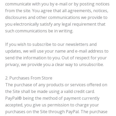
communicate with you by e-mail or by posting notices
from the site. You agree that all agreements, notices,
disclosures and other communications we provide to
you electronically satisfy any legal requirement that
such communications be in writing.
If you wish to subscribe to our newsletters and
updates, we will use your name and e-mail address to
send the information to you. Out of respect for your
privacy, we provide you a clear way to unsubscribe.
2. Purchases From Store
The purchase of any products or services offered on
the Site shall be made using a valid credit card.
PayPal® being the method of payment currently
accepted, you give us permission to charge your
purchases on the Site through PayPal. The purchase