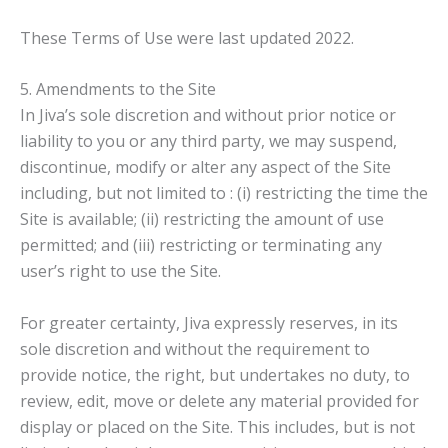
These Terms of Use were last updated 2022.
5. Amendments to the Site
In Jiva’s sole discretion and without prior notice or
liability to you or any third party, we may suspend,
discontinue, modify or alter any aspect of the Site
including, but not limited to : (i) restricting the time the
Site is available; (ii) restricting the amount of use
permitted; and (iii) restricting or terminating any
user’s right to use the Site.
For greater certainty, Jiva expressly reserves, in its
sole discretion and without the requirement to
provide notice, the right, but undertakes no duty, to
review, edit, move or delete any material provided for
display or placed on the Site. This includes, but is not