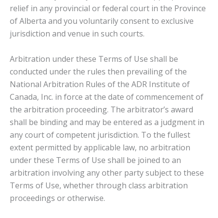
relief in any provincial or federal court in the Province
of Alberta and you voluntarily consent to exclusive
jurisdiction and venue in such courts.
Arbitration under these Terms of Use shall be
conducted under the rules then prevailing of the
National Arbitration Rules of the ADR Institute of
Canada, Inc. in force at the date of commencement of
the arbitration proceeding. The arbitrator’s award
shall be binding and may be entered as a judgment in
any court of competent jurisdiction. To the fullest
extent permitted by applicable law, no arbitration
under these Terms of Use shall be joined to an
arbitration involving any other party subject to these
Terms of Use, whether through class arbitration
proceedings or otherwise.