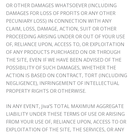
OR OTHER DAMAGES WHATSOEVER (INCLUDING
DAMAGES FOR LOSS OF PROFITS OR ANY OTHER
PECUNIARY LOSS) IN CONNECTION WITH ANY
CLAIM, LOSS, DAMAGE, ACTION, SUIT OR OTHER
PROCEEDING ARISING UNDER OR OUT OF YOUR USE
OF, RELIANCE UPON, ACCESS TO, OR EXPLOITATION
OF ANY PRODUCTS PURCHASED ON OR THROUGH
THE SITE, EVEN IF WE HAVE BEEN ADVISED OF THE
POSSIBILITY OF SUCH DAMAGES, WHETHER THE
ACTION IS BASED ON CONTRACT, TORT (INCLUDING
NEGLIGENCE), INFRINGEMENT OF INTELLECTUAL
PROPERTY RIGHTS OR OTHERWISE.
IN ANY EVENT, Jiva’S TOTAL MAXIMUM AGGREGATE
LIABILITY UNDER THESE TERMS OF USE OR ARISING
FROM YOUR USE OF, RELIANCE UPON, ACCESS TO OR
EXPLOITATION OF THE SITE, THE SERVICES, OR ANY