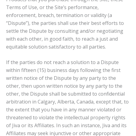
Terms of Use, or the Site’s performance,
enforcement, breach, termination or validity (a
“Dispute”), the parties shall use their best efforts to
settle the Dispute by consulting and/or negotiating
with each other, in good faith, to reach a just and
equitable solution satisfactory to all parties.
If the parties do not reach a solution to a Dispute
within fifteen (15) business days following the first
written notice of the Dispute by any party to the
other, then upon written notice by any party to the
other, the Dispute shall be submitted to confidential
arbitration in Calgary, Alberta, Canada, except that, to
the extent that you have in any manner violated or
threatened to violate the intellectual property rights
of Jiva or its Affiliates. In such an instance, Jiva and its
Affiliates may seek injunctive or other appropriate