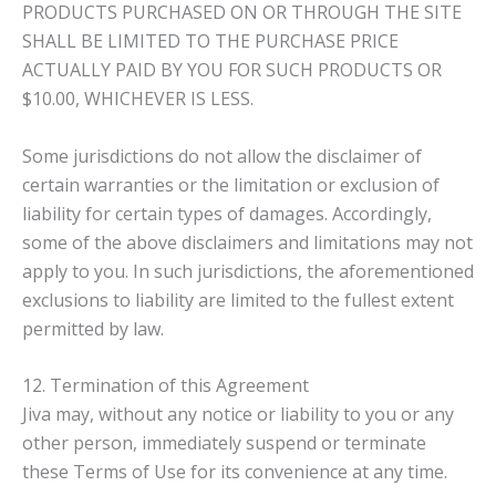
PRODUCTS PURCHASED ON OR THROUGH THE SITE
SHALL BE LIMITED TO THE PURCHASE PRICE
ACTUALLY PAID BY YOU FOR SUCH PRODUCTS OR
$10.00, WHICHEVER IS LESS.
Some jurisdictions do not allow the disclaimer of
certain warranties or the limitation or exclusion of
liability for certain types of damages. Accordingly,
some of the above disclaimers and limitations may not
apply to you. In such jurisdictions, the aforementioned
exclusions to liability are limited to the fullest extent
permitted by law.
12. Termination of this Agreement
Jiva may, without any notice or liability to you or any
other person, immediately suspend or terminate
these Terms of Use for its convenience at any time.